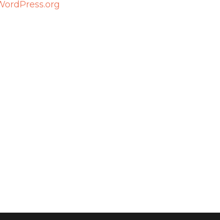
WordPress.org