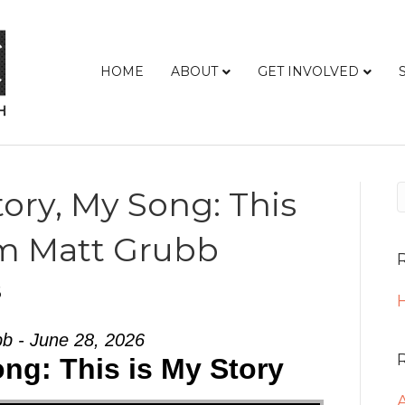
HOME
ABOUT
GET INVOLVED
ory, My Song: This
om Matt Grubb
6
H
b - June 28, 2026
ng: This is My Story