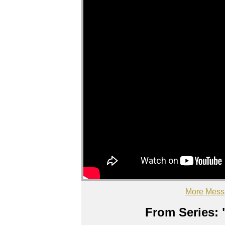
More Mess
From Series: 