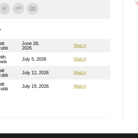
"
tt
June 28,
Watch
rubb
2026
ith
July 5, 2026
Watch
ewis
tt
July 12, 2026
Watch
rubb
tt
July 19, 2026
Watch
rubb