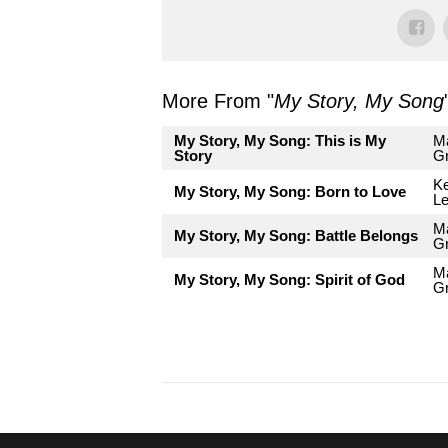
More From "
My Story, My Song
My Story, My Song: This is My
Ma
Story
G
Ke
My Story, My Song: Born to Love
L
Ma
My Story, My Song: Battle Belongs
G
Ma
My Story, My Song: Spirit of God
G