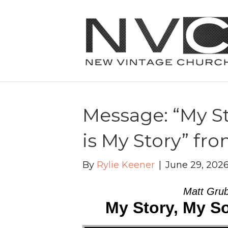
Message: “My St
is My Story” fr
By
Rylie Keener
|
June 29, 202
Matt Grub
My Story, My So