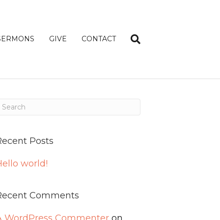
SERMONS
GIVE
CONTACT
Recent Posts
ello world!
Recent Comments
A WordPress Commenter
on