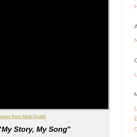
H
ages from Matt Grubb
E
"
My Story, My Song
"