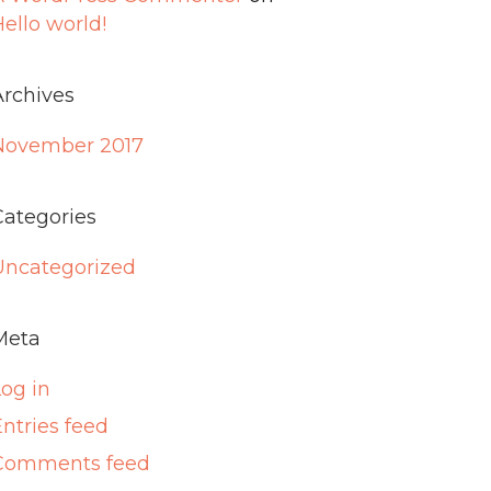
ello world!
Archives
November 2017
Categories
Uncategorized
Meta
Log in
ntries feed
Comments feed