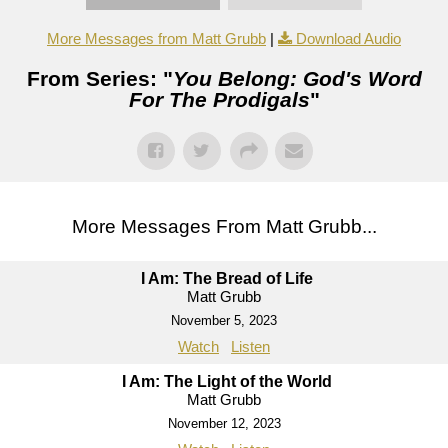
More Messages from Matt Grubb
|
Download Audio
From Series: "
You Belong: God's Word
For The Prodigals
"
More Messages From Matt Grubb...
I Am: The Bread of Life
Matt Grubb
November 5, 2023
Watch
Listen
I Am: The Light of the World
Matt Grubb
November 12, 2023