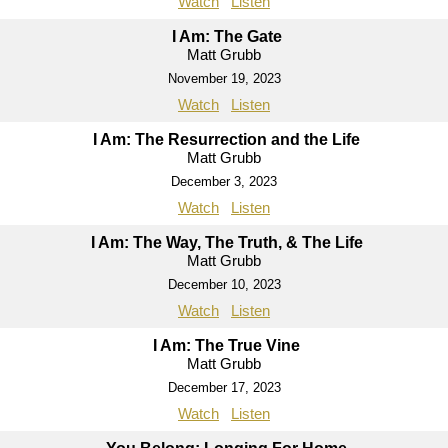
Watch
Listen
I Am: The Gate
Matt Grubb
November 19, 2023
Watch
Listen
I Am: The Resurrection and the Life
Matt Grubb
December 3, 2023
Watch
Listen
I Am: The Way, The Truth, & The Life
Matt Grubb
December 10, 2023
Watch
Listen
I Am: The True Vine
Matt Grubb
December 17, 2023
Watch
Listen