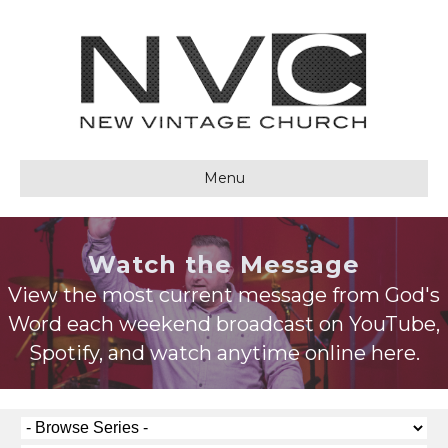
Menu
Watch the Message
View the most current message from God's
Word each weekend broadcast on YouTube,
Spotify, and watch anytime online here.