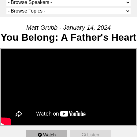
Matt Grubb - January 14, 2024
You Belong: A Father's Heart
Watch
Listen