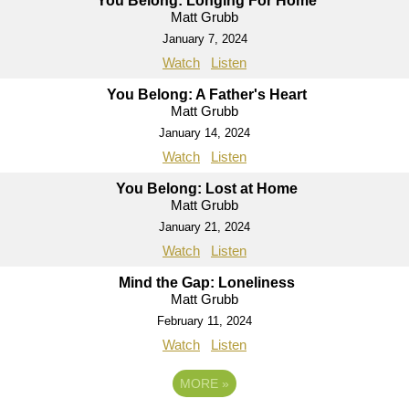
You Belong: Longing For Home
Matt Grubb
January 7, 2024
Watch
Listen
You Belong: A Father's Heart
Matt Grubb
January 14, 2024
Watch
Listen
You Belong: Lost at Home
Matt Grubb
January 21, 2024
Watch
Listen
Mind the Gap: Loneliness
Matt Grubb
February 11, 2024
Watch
Listen
MORE
»