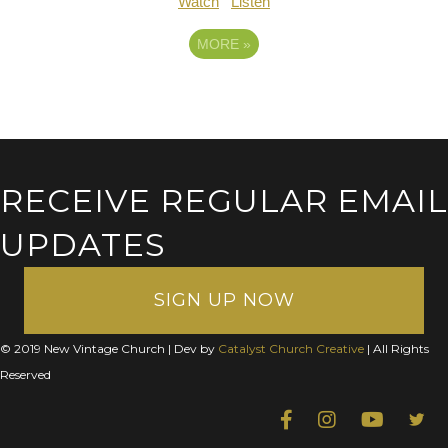
Watch
Listen
MORE
»
RECEIVE REGULAR EMAIL
UPDATES
SIGN UP NOW
© 2019 New Vintage Church | Dev by
Catalyst Church Creative
| All Rights
Reserved