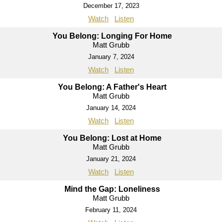
December 17, 2023
Watch
Listen
You Belong: Longing For Home
Matt Grubb
January 7, 2024
Watch
Listen
You Belong: A Father's Heart
Matt Grubb
January 14, 2024
Watch
Listen
You Belong: Lost at Home
Matt Grubb
January 21, 2024
Watch
Listen
Mind the Gap: Loneliness
Matt Grubb
February 11, 2024