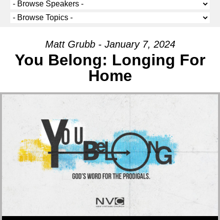
Matt Grubb - January 7, 2024
You Belong: Longing For
Home
Audio Player