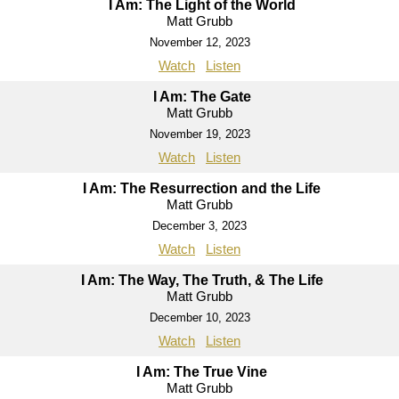
I Am: The Light of the World
Matt Grubb
November 12, 2023
Watch
Listen
I Am: The Gate
Matt Grubb
November 19, 2023
Watch
Listen
I Am: The Resurrection and the Life
Matt Grubb
December 3, 2023
Watch
Listen
I Am: The Way, The Truth, & The Life
Matt Grubb
December 10, 2023
Watch
Listen
I Am: The True Vine
Matt Grubb