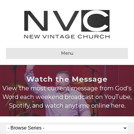
Menu
Watch the Message
View the most current message from God's
Word each weekend broadcast on YouTube,
Spotify, and watch anytime online here.