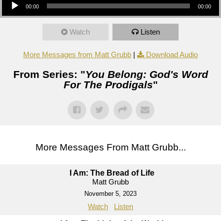
00:00
00:00
Watch
Listen
More Messages from Matt Grubb
|
Download Audio
From Series: "
You Belong: God's Word
For The Prodigals
"
More Messages From Matt Grubb...
I Am: The Bread of Life
Matt Grubb
November 5, 2023
Watch
Listen