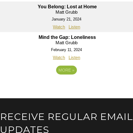
You Belong: Lost at Home
Matt Grubb
January 21, 2024
Watch
Listen
Mind the Gap: Loneliness
Matt Grubb
February 11, 2024
Watch
Listen
MORE
»
RECEIVE REGULAR EMAIL
UPDATES