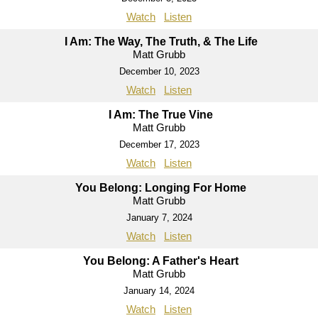
Watch
Listen
I Am: The Way, The Truth, & The Life
Matt Grubb
December 10, 2023
Watch
Listen
I Am: The True Vine
Matt Grubb
December 17, 2023
Watch
Listen
You Belong: Longing For Home
Matt Grubb
January 7, 2024
Watch
Listen
You Belong: A Father's Heart
Matt Grubb
January 14, 2024
Watch
Listen