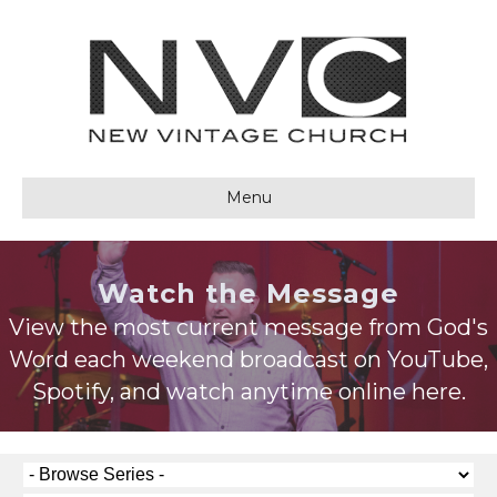
Menu
Watch the Message
View the most current message from God's
Word each weekend broadcast on YouTube,
Spotify, and watch anytime online here.