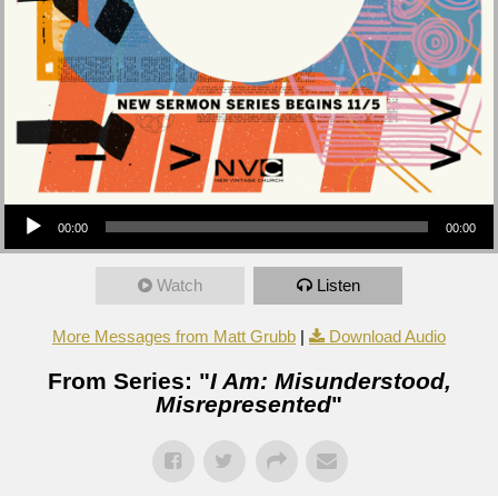
Audio Player
00:00
00:00
Watch
Listen
More Messages from Matt Grubb
|
Download Audio
From Series: "
I Am: Misunderstood,
Misrepresented
"