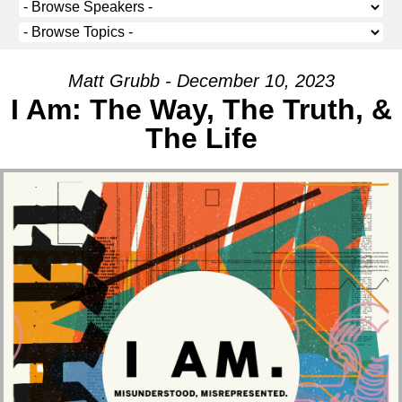
Matt Grubb - December 10, 2023
I Am: The Way, The Truth, &
The Life