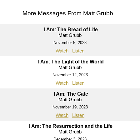
More Messages From Matt Grubb...
I Am: The Bread of Life
Matt Grubb
November 5, 2023
Watch
Listen
I Am: The Light of the World
Matt Grubb
November 12, 2023
Watch
Listen
I Am: The Gate
Matt Grubb
November 19, 2023
Watch
Listen
I Am: The Resurrection and the Life
Matt Grubb
December 3, 2023