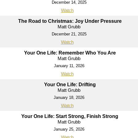
December 14, 2025
Watch
The Road to Christmas: Joy Under Pressure
Matt Grubb
December 21, 2025
Watch
Your One Life: Remember Who You Are
Matt Grubb
January 11, 2026
Watch
Your One Life: Drifting
Matt Grubb
January 18, 2026
Watch
Your One Life: Start Strong, Finish Strong
Matt Grubb
January 25, 2026
Watch