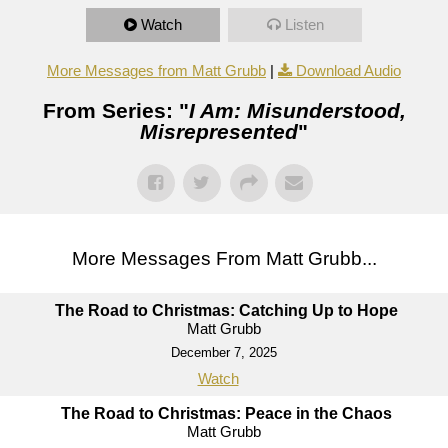
Watch
Listen
More Messages from Matt Grubb
|
Download Audio
From Series: "
I Am: Misunderstood,
Misrepresented
"
More Messages From Matt Grubb...
The Road to Christmas: Catching Up to Hope
Matt Grubb
December 7, 2025
Watch
The Road to Christmas: Peace in the Chaos
Matt Grubb