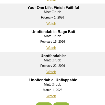
Your One Life: Finish Faithful
Matt Grubb
February 1, 2026
Watch
Unoffendable: Rage Bait
Matt Grubb
February 15, 2026
Watch
Unoffendable:
Matt Grubb
February 22, 2026
Watch
Unoffendable: Unflappable
Matt Grubb
March 1, 2026
Watch