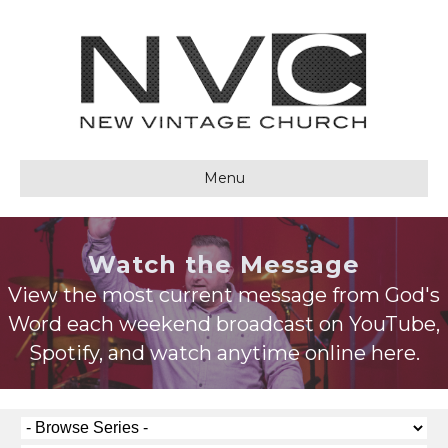
Menu
Watch the Message
View the most current message from God's
Word each weekend broadcast on YouTube,
Spotify, and watch anytime online here.