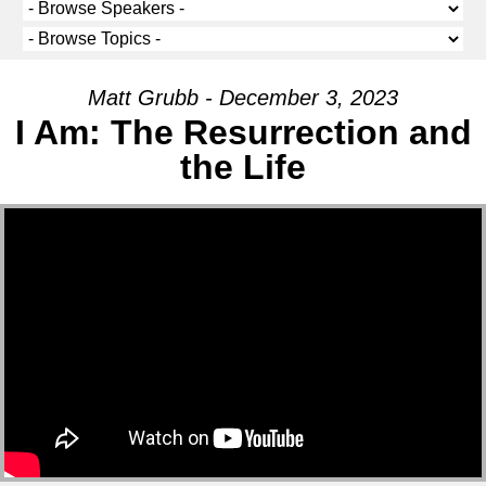
Matt Grubb - December 3, 2023
I Am: The Resurrection and
the Life