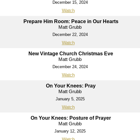
December 15, 2024
Watch
Prepare Him Room: Peace in Our Hearts
Matt Grubb
December 22, 2024
Watch
New Vintage Church Christmas Eve
Matt Grubb
December 24, 2024
Watch
On Your Knees: Pray
Matt Grubb
January 5, 2025
Watch
On Your Knees: Posture of Prayer
Matt Grubb
January 12, 2025
Watch