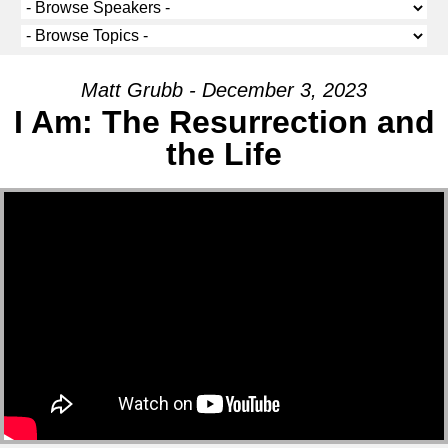
Matt Grubb - December 3, 2023
I Am: The Resurrection and
the Life