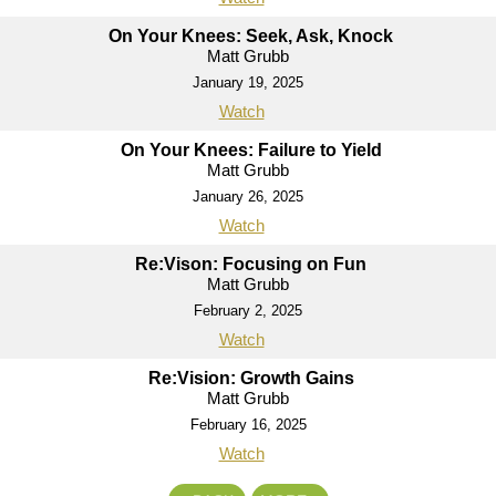
On Your Knees: Seek, Ask, Knock
Matt Grubb
January 19, 2025
Watch
On Your Knees: Failure to Yield
Matt Grubb
January 26, 2025
Watch
Re:Vison: Focusing on Fun
Matt Grubb
February 2, 2025
Watch
Re:Vision: Growth Gains
Matt Grubb
February 16, 2025
Watch