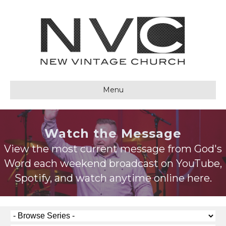
Menu
Watch the Message
View the most current message from God's
Word each weekend broadcast on YouTube,
Spotify, and watch anytime online here.