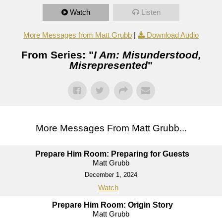
Watch
Listen
More Messages from Matt Grubb
|
Download Audio
From Series: "
I Am: Misunderstood,
Misrepresented
"
More Messages From Matt Grubb...
Prepare Him Room: Preparing for Guests
Matt Grubb
December 1, 2024
Watch
Prepare Him Room: Origin Story
Matt Grubb