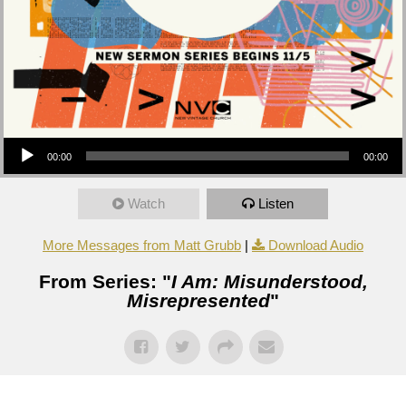
Audio Player
00:00
00:00
Watch
Listen
More Messages from Matt Grubb
|
Download Audio
From Series: "
I Am: Misunderstood,
Misrepresented
"