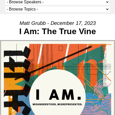
Matt Grubb - December 17, 2023
I Am: The True Vine