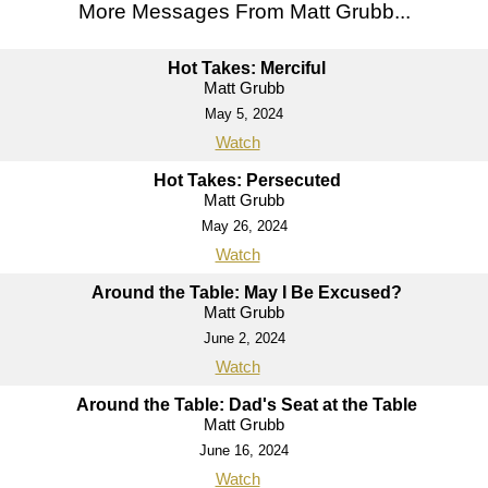
More Messages From Matt Grubb...
Hot Takes: Merciful
Matt Grubb
May 5, 2024
Watch
Hot Takes: Persecuted
Matt Grubb
May 26, 2024
Watch
Around the Table: May I Be Excused?
Matt Grubb
June 2, 2024
Watch
Around the Table: Dad's Seat at the Table
Matt Grubb
June 16, 2024
Watch