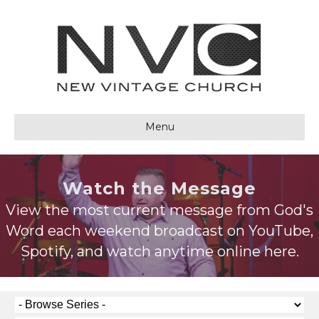
Menu
Watch the Message
View the most current message from God's
Word each weekend broadcast on YouTube,
Spotify, and watch anytime online here.