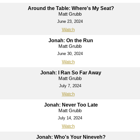
Around the Table: Where's My Seat?
Matt Grubb
June 23, 2024
Watch
Jonah: On the Run
Matt Grubb
June 30, 2024
Watch
Jonah: I Ran So Far Away
Matt Grubb
July 7, 2024
Watch
Jonah: Never Too Late
Matt Grubb
July 14, 2024
Watch
Jonah: Who's Your Nineveh?