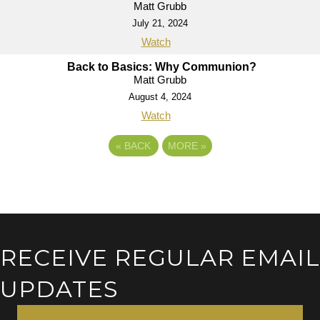
Matt Grubb
July 21, 2024
Watch
Back to Basics: Why Communion?
Matt Grubb
August 4, 2024
Watch
«
BACK
MORE
»
RECEIVE REGULAR EMAIL
UPDATES