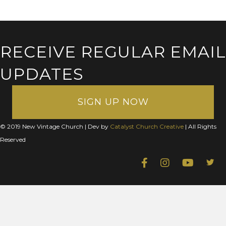
RECEIVE REGULAR EMAIL
UPDATES
SIGN UP NOW
© 2019 New Vintage Church | Dev by
Catalyst Church Creative
| All Rights
Reserved