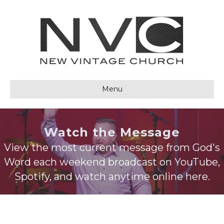
Menu
Watch the Message
View the most current message from God's
Word each weekend broadcast on YouTube,
Spotify, and watch anytime online here.