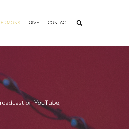
SERMONS
GIVE
CONTACT
roadcast on YouTube,