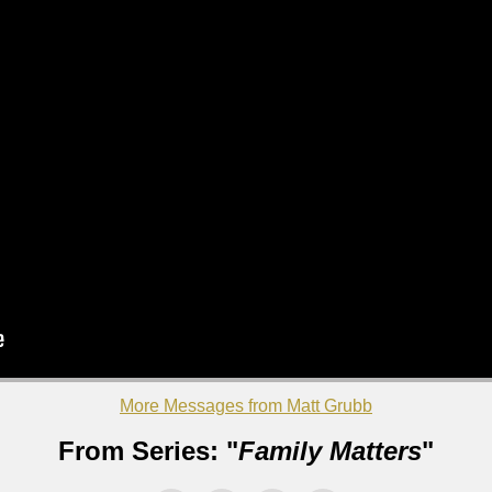
More Messages from Matt Grubb
From Series: "
Family Matters
"