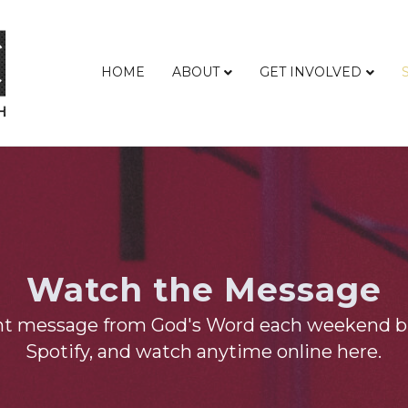
HOME
ABOUT
GET INVOLVED
Watch the Message
nt message from God's Word each weekend b
Spotify, and watch anytime online here.