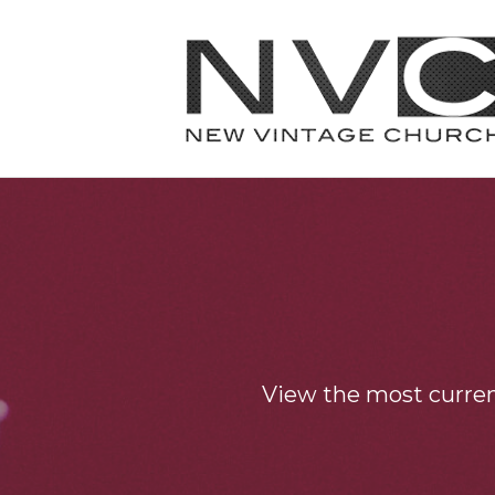
View the most curre