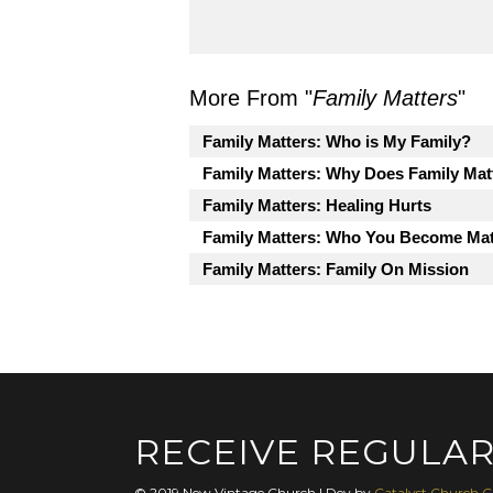
More From "
Family Matters
"
Family Matters: Who is My Family?
Family Matters: Why Does Family Mat
Family Matters: Healing Hurts
Family Matters: Who You Become Mat
Family Matters: Family On Mission
RECEIVE REGULAR
© 2019 New Vintage Church | Dev by
Catalyst Church C