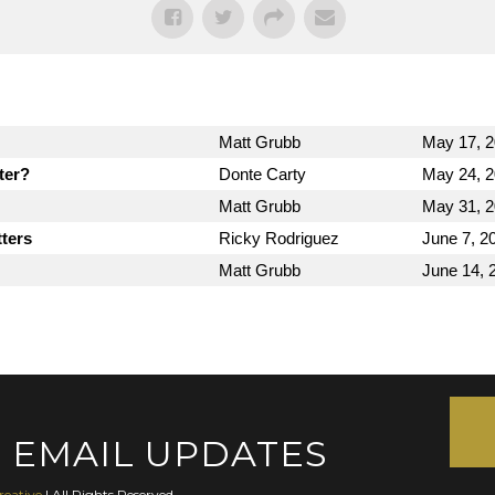
Matt Grubb
May 17, 
ter?
Donte Carty
May 24, 
Matt Grubb
May 31, 
ters
Ricky Rodriguez
June 7, 2
Matt Grubb
June 14, 
 EMAIL UPDATES
reative
| All Rights Reserved