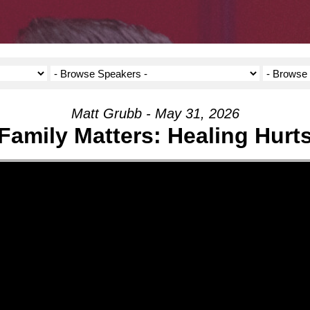
Matt Grubb - May 31, 2026
Family Matters: Healing Hurt