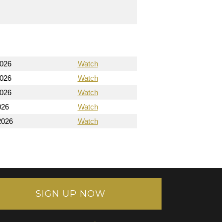
2026
Watch
2026
Watch
2026
Watch
026
Watch
2026
Watch
SIGN UP NOW